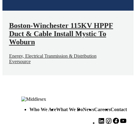
Boston-Winchester 115KV HPPF
Duct & Cable Install Mystic To
Woburn
Energy, Electrical Tranmission & Distribution
Eversource
Who We Are
What We Do
News
Careers
Contact
LinkedIn
Instagram
Faceboo
You