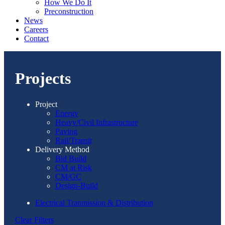
How We Do It
Preconstruction
News
Careers
Contact
Projects
Project
Energy
Heavy/Civil Infrastructure
Paving
Rail/Transit
Delivery Method
Bid Build
CM at Risk
CM/GC
Design-Build
Electrical Tranmission & Distribution
Clear Filters