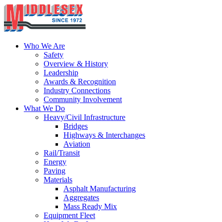
Who We Are
Safety
Overview & History
Leadership
Awards & Recognition
Industry Connections
Community Involvement
What We Do
Heavy/Civil Infrastructure
Bridges
Highways & Interchanges
Aviation
Rail/Transit
Energy
Paving
Materials
Asphalt Manufacturing
Aggregates
Mass Ready Mix
Equipment Fleet